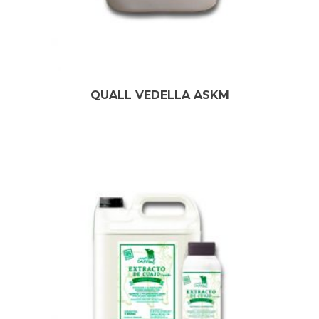
QUALL VEDELLA ASKM