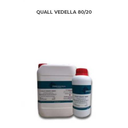
QUALL VEDELLA 80/20