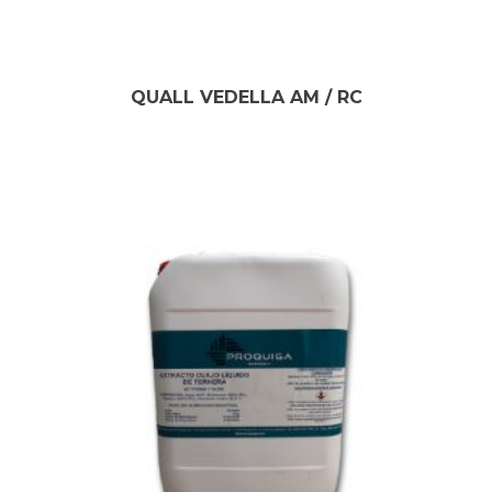
QUALL VEDELLA AM / RC