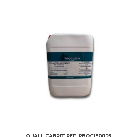
QUALL CABRIT REF. PBQC150005