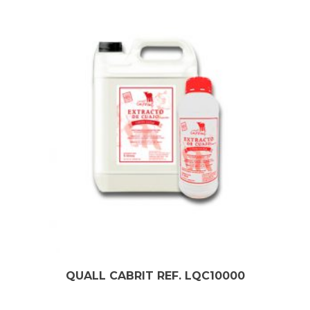
QUALL CABRIT REF. LQC10000