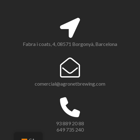
Fabra i coats, 4, 08571 Borgonyà, Barcelona
comercial@agronetbrewing.com
93 889 20 88
649 735 240