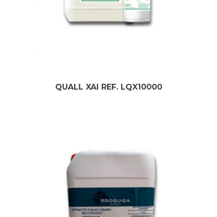
QUALL XAI REF. LQX10000