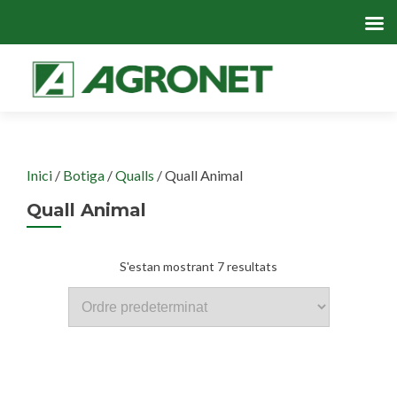
Skip
to
cont
Inici
/
Botiga
/
Qualls
/ Quall Animal
Quall Animal
S'estan mostrant 7 resultats