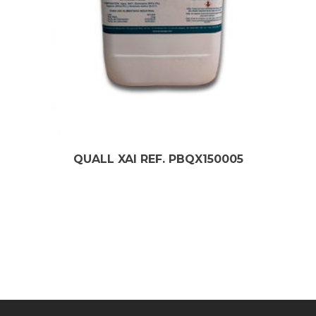
QUALL XAI REF. PBQX150005